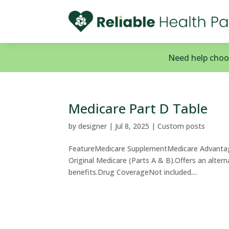
Need help choos
Medicare Part D Table
by
designer
|
Jul 8, 2025
|
Custom posts
FeatureMedicare SupplementMedicare Advantag
Original Medicare (Parts A & B).Offers an alter
benefits.Drug CoverageNot included....