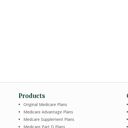
Products
Original Medicare Plans
Medicare Advantage Plans
Medcare Supplement Plans
Medicare Part D Plans