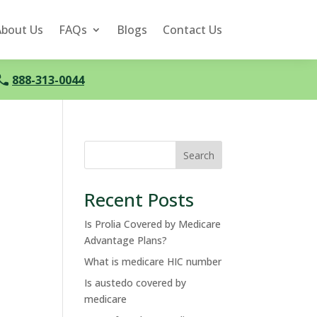
About Us
FAQs
Blogs
Contact Us
888-313-0044
Search
Recent Posts
Is Prolia Covered by Medicare
Advantage Plans?
What is medicare HIC number
Is austedo covered by
medicare