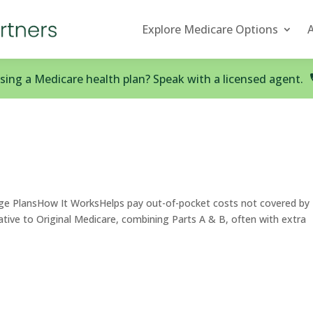
Explore Medicare Options
ing a Medicare health plan? Speak with a licensed agent.
e PlansHow It WorksHelps pay out-of-pocket costs not covered by
native to Original Medicare, combining Parts A & B, often with extra