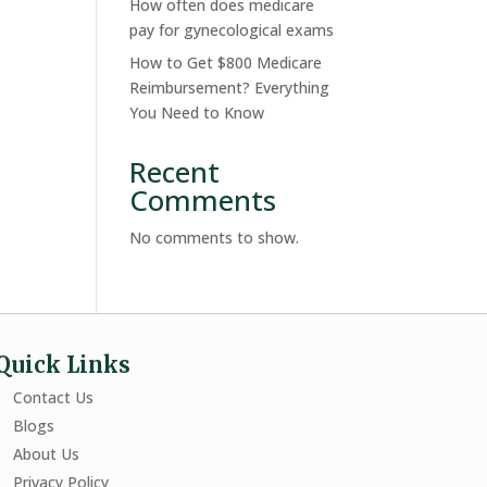
How often does medicare
pay for gynecological exams
How to Get $800 Medicare
Reimbursement? Everything
You Need to Know
Recent
Comments
No comments to show.
Quick Links
Contact Us
Blogs
About Us
Privacy Policy