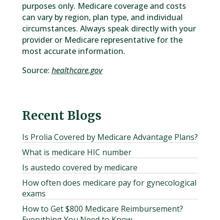
purposes only. Medicare coverage and costs
can vary by region, plan type, and individual
circumstances. Always speak directly with your
provider or Medicare representative for the
most accurate information.
Source:
healthcare.gov
Recent Blogs
Is Prolia Covered by Medicare Advantage Plans?
What is medicare HIC number
Is austedo covered by medicare
How often does medicare pay for gynecological
exams
How to Get $800 Medicare Reimbursement?
Everything You Need to Know