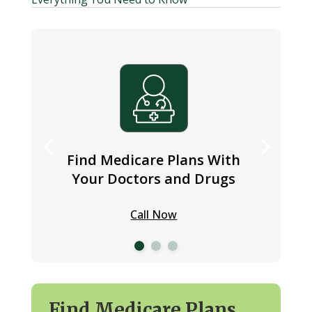
Find Medicare Plans With
Your Doctors and Drugs
Call Now
Find Medicare Plans