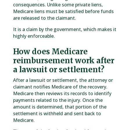
consequences. Unlike some private liens,
Medicare liens must be satisfied before funds
are released to the claimant.
It is a claim by the government, which makes it
highly enforceable.
How does Medicare
reimbursement work after
a lawsuit or settlement?
After a lawsuit or settlement, the attorney or
claimant notifies Medicare of the recovery.
Medicare then reviews its records to identify
payments related to the injury. Once the
amount is determined, that portion of the
settlement is withheld and sent back to
Medicare.