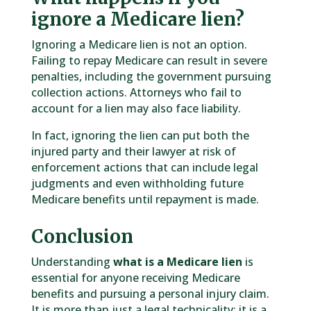
ignore a Medicare lien?
Ignoring a Medicare lien is not an option.
Failing to repay Medicare can result in severe
penalties, including the government pursuing
collection actions. Attorneys who fail to
account for a lien may also face liability.
In fact, ignoring the lien can put both the
injured party and their lawyer at risk of
enforcement actions that can include legal
judgments and even withholding future
Medicare benefits until repayment is made.
Conclusion
Understanding
what is a Medicare lien
is
essential for anyone receiving Medicare
benefits and pursuing a personal injury claim.
It is more than just a legal technicality; it is a