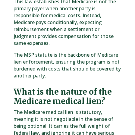
This law establishes that Medicare is not the
primary payer when another party is
responsible for medical costs. Instead,
Medicare pays conditionally, expecting
reimbursement when a settlement or
judgment provides compensation for those
same expenses.
The MSP statute is the backbone of Medicare
lien enforcement, ensuring the program is not
burdened with costs that should be covered by
another party.
What is the nature of the
Medicare medical lien?
The Medicare medical lien is statutory,
meaning it is not negotiable in the sense of
being optional. It carries the full weight of
federal law, and ignoring it can have serious