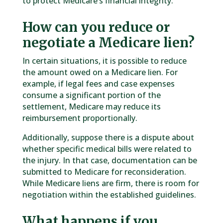
to protect Medicare’s financial integrity.
How can you reduce or
negotiate a Medicare lien?
In certain situations, it is possible to reduce
the amount owed on a Medicare lien. For
example, if legal fees and case expenses
consume a significant portion of the
settlement, Medicare may reduce its
reimbursement proportionally.
Additionally, suppose there is a dispute about
whether specific medical bills were related to
the injury. In that case, documentation can be
submitted to Medicare for reconsideration.
While Medicare liens are firm, there is room for
negotiation within the established guidelines.
What happens if you