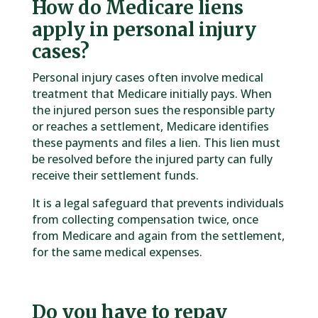
How do Medicare liens
apply in personal injury
cases?
Personal injury cases often involve medical
treatment that Medicare initially pays. When
the injured person sues the responsible party
or reaches a settlement, Medicare identifies
these payments and files a lien. This lien must
be resolved before the injured party can fully
receive their settlement funds.
It is a legal safeguard that prevents individuals
from collecting compensation twice, once
from Medicare and again from the settlement,
for the same medical expenses.
Do you have to repay