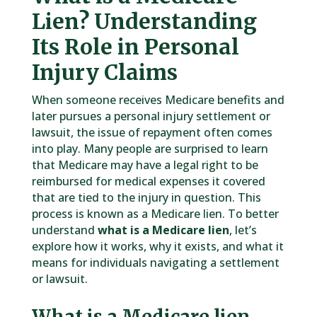
Lien? Understanding
Its Role in Personal
Injury Claims
When someone receives Medicare benefits and
later pursues a personal injury settlement or
lawsuit, the issue of repayment often comes
into play. Many people are surprised to learn
that Medicare may have a legal right to be
reimbursed for medical expenses it covered
that are tied to the injury in question. This
process is known as a Medicare lien. To better
understand
what is a Medicare lien
, let’s
explore how it works, why it exists, and what it
means for individuals navigating a settlement
or lawsuit.
What is a Medicare lien