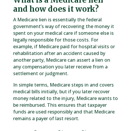
and how does it work?
A Medicare lien is essentially the federal
government’s way of recovering the money it
spent on your medical care if someone else is
legally responsible for those costs. For
example, if Medicare paid for hospital visits or
rehabilitation after an accident caused by
another party, Medicare can assert a lien on
any compensation you later receive from a
settlement or judgment.
In simple terms, Medicare steps in and covers
medical bills initially, but if you later recover
money related to the injury, Medicare wants to
be reimbursed. This ensures that taxpayer
funds are used responsibly and that Medicare
remains a payer of last resort.