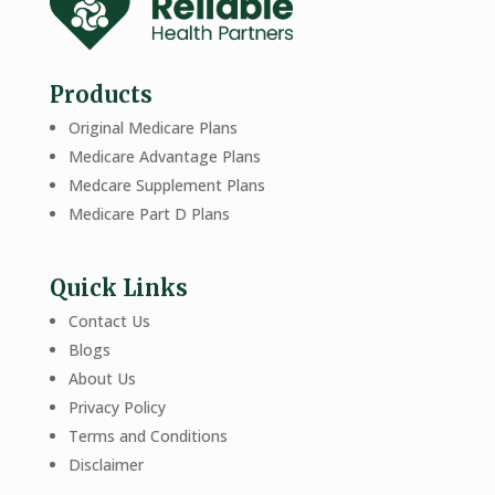
Products
Original Medicare Plans
Medicare Advantage Plans
Medcare Supplement Plans
Medicare Part D Plans
Quick Links
Contact Us
Blogs
About Us
Privacy Policy
Terms and Conditions
Disclaimer