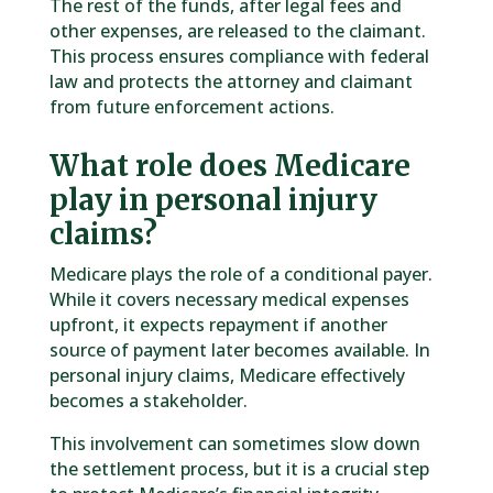
The rest of the funds, after legal fees and
other expenses, are released to the claimant.
This process ensures compliance with federal
law and protects the attorney and claimant
from future enforcement actions.
What role does Medicare
play in personal injury
claims?
Medicare plays the role of a conditional payer.
While it covers necessary medical expenses
upfront, it expects repayment if another
source of payment later becomes available. In
personal injury claims, Medicare effectively
becomes a stakeholder.
This involvement can sometimes slow down
the settlement process, but it is a crucial step