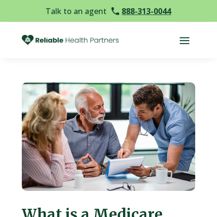
Talk to an agent
888-313-0044
What is a Medicare