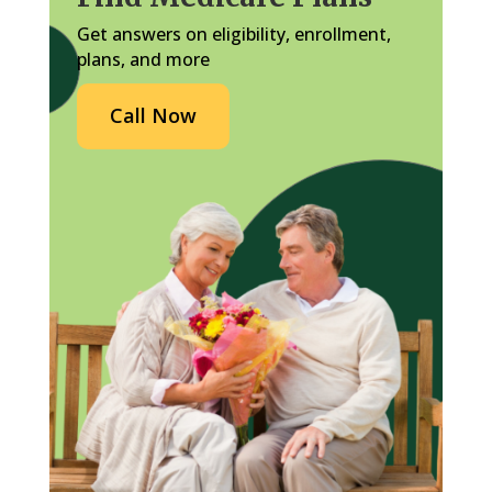
Get answers on eligibility, enrollment,
plans, and more
Call Now