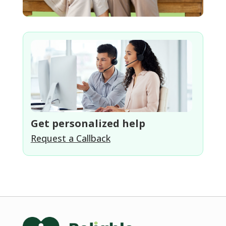
Get personalized help
Request a Callback