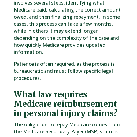
involves several steps: identifying what
Medicare paid, calculating the correct amount
owed, and then finalizing repayment. In some
cases, this process can take a few months,
while in others it may extend longer
depending on the complexity of the case and
how quickly Medicare provides updated
information.
Patience is often required, as the process is
bureaucratic and must follow specific legal
procedures.
What law requires
Medicare reimbursement
in personal injury claims?
The obligation to repay Medicare comes from
the Medicare Secondary Payer (MSP) statute.