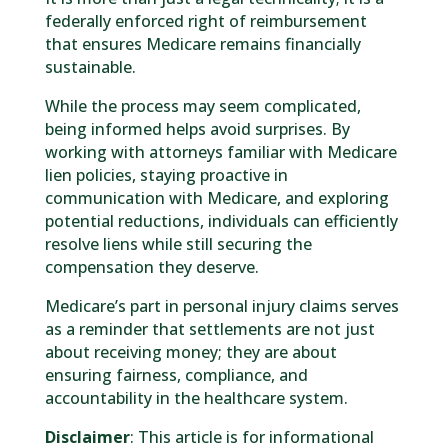
federally enforced right of reimbursement
that ensures Medicare remains financially
sustainable.
While the process may seem complicated,
being informed helps avoid surprises. By
working with attorneys familiar with Medicare
lien policies, staying proactive in
communication with Medicare, and exploring
potential reductions, individuals can efficiently
resolve liens while still securing the
compensation they deserve.
Medicare’s part in personal injury claims serves
as a reminder that settlements are not just
about receiving money; they are about
ensuring fairness, compliance, and
accountability in the healthcare system.
Disclaimer
: This article is for informational