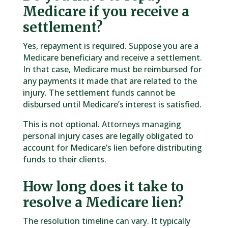
Medicare if you receive a
settlement?
Yes, repayment is required. Suppose you are a
Medicare beneficiary and receive a settlement.
In that case, Medicare must be reimbursed for
any payments it made that are related to the
injury. The settlement funds cannot be
disbursed until Medicare’s interest is satisfied.
This is not optional. Attorneys managing
personal injury cases are legally obligated to
account for Medicare’s lien before distributing
funds to their clients.
How long does it take to
resolve a Medicare lien?
The resolution timeline can vary. It typically