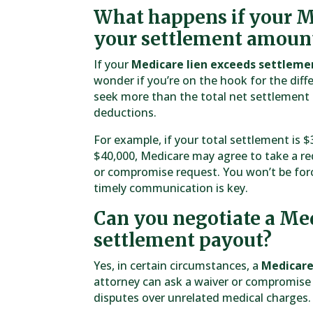
What happens if your Me
your settlement amoun
If your
Medicare lien exceeds settleme
wonder if you’re on the hook for the diff
seek more than the total net settlement a
deductions.
For example, if your total settlement is
$40,000, Medicare may agree to take a re
or compromise request. You won’t be forc
timely communication is key.
Can you negotiate a Med
settlement payout?
Yes, in certain circumstances, a
Medicare
attorney can ask a waiver or compromise 
disputes over unrelated medical charges.