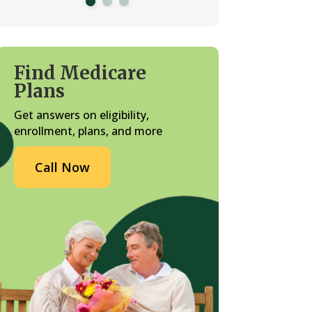
Find Medicare
Plans
Get answers on eligibility,
enrollment, plans, and more
Call Now