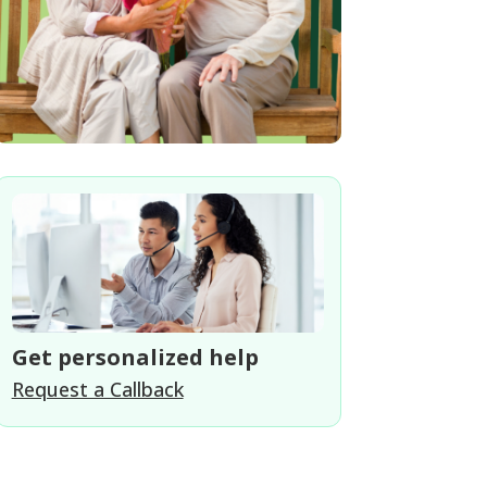
Get personalized help
Request a Callback