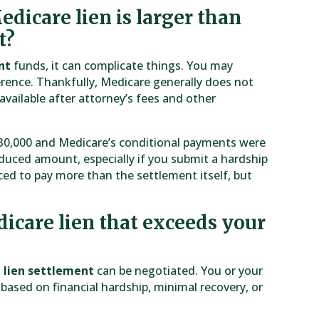
dicare lien is larger than
t?
nt
funds, it can complicate things. You may
erence. Thankfully, Medicare generally does not
vailable after attorney’s fees and other
 $30,000 and Medicare’s conditional payments were
duced amount, especially if you submit a hardship
ed to pay more than the settlement itself, but
icare lien that exceeds your
 lien settlement
can be negotiated. You or your
based on financial hardship, minimal recovery, or