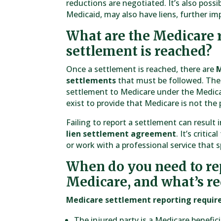
reductions are negotiated. It’s also possib
Medicaid, may also have liens, further i
What are the Medicare 
settlement is reached?
Once a settlement is reached, there are
M
settlements
that must be followed. The 
settlement to Medicare under the Medica
exist to provide that Medicare is not the 
Failing to report a settlement can result i
lien settlement agreement
. It’s criti
or work with a professional service that 
When do you need to rep
Medicare, and what’s r
Medicare settlement reporting requi
The injured party is a Medicare benefic