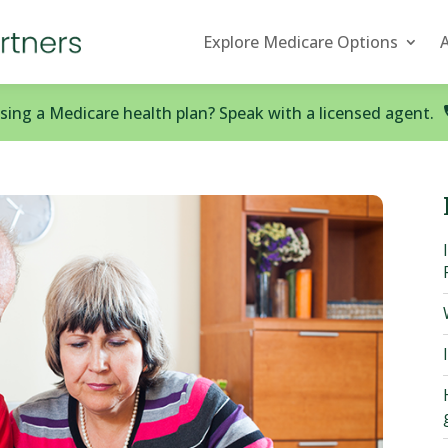
Explore Medicare Options
ing a Medicare health plan? Speak with a licensed agent.