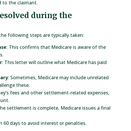
 to the claimant.
resolved during the
 the following steps are typically taken:
ase
: This confirms that Medicare is aware of the
s.
r
: This letter will outline what Medicare has paid
sary
: Sometimes, Medicare may include unrelated
allenge these.
ney’s fees and other settlement-related expenses,
unt.
the settlement is complete, Medicare issues a final
n 60 days to avoid interest or penalties.