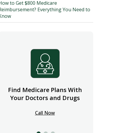
How to Get $800 Medicare
Reimbursement? Everything You Need to
Know
Find Medicare Plans With
Your Doctors and Drugs
Call Now