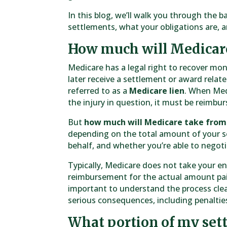
In this blog, we’ll walk you through the b
settlements, what your obligations are, 
How much will Medicar
Medicare has a legal right to recover mon
later receive a settlement or award related
referred to as a
Medicare lien
. When Med
the injury in question, it must be reimb
But
how much will Medicare take fro
depending on the total amount of your 
behalf, and whether you’re able to negotia
Typically, Medicare does not take your e
reimbursement for the actual amount paid 
important to understand the process clearl
serious consequences, including penalties
What portion of my set