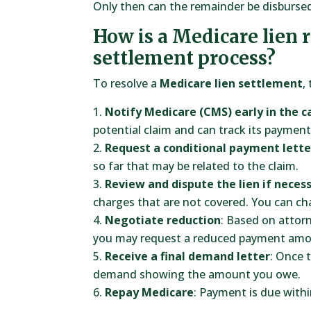
Only then can the remainder be disbursed
How is a Medicare lien 
settlement process?
To resolve a
Medicare lien settlement
,
Notify Medicare (CMS) early in the c
potential claim and can track its payment
Request a conditional payment lette
so far that may be related to the claim.
Review and dispute the lien if neces
charges that are not covered. You can ch
Negotiate reduction
: Based on attor
you may request a reduced payment amo
Receive a final demand letter
: Once 
demand showing the amount you owe.
Repay Medicare
: Payment is due withi