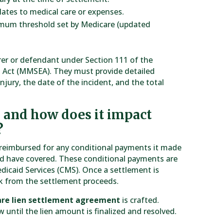
ates to medical care or expenses.
imum threshold set by Medicare (updated
urer or defendant under Section 111 of the
 Act (MMSEA). They must provide detailed
njury, the date of the incident, and the total
, and how does it impact
?
e reimbursed for any conditional payments it made
ld have covered. These conditional payments are
dicaid Services (CMS). Once a settlement is
ck from the settlement proceeds.
re lien settlement agreement
is crafted.
 until the lien amount is finalized and resolved.