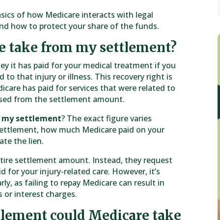
asics of how Medicare interacts with legal
and how to protect your share of the funds.
e take from my settlement?
ey it has paid for your medical treatment if you
 to that injury or illness. This recovery right is
icare has paid for services that were related to
ursed from the settlement amount.
m my settlement
? The exact figure varies
settlement, how much Medicare paid on your
te the lien.
ntire settlement amount. Instead, they request
for your injury-related care. However, it’s
y, as failing to repay Medicare can result in
 or interest charges.
tlement could Medicare take