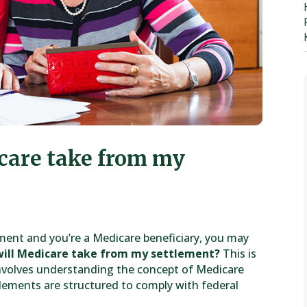
care take from my
lement and you’re a Medicare beneficiary, you may
ill Medicare take from my settlement?
This is
nvolves understanding the concept of Medicare
tlements are structured to comply with federal