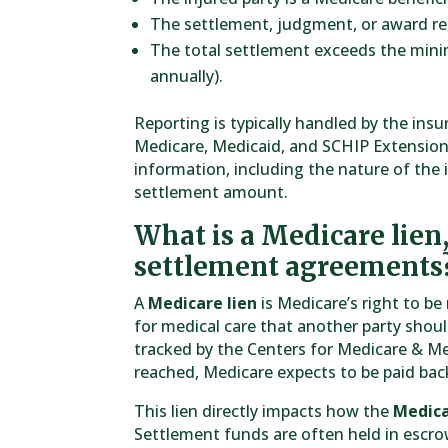
The settlement, judgment, or award rel
The total settlement exceeds the min
annually).
Reporting is typically handled by the ins
Medicare, Medicaid, and SCHIP Extension
information, including the nature of the i
settlement amount.
What is a Medicare lien
settlement agreements
A
Medicare lien
is Medicare’s right to b
for medical care that another party shou
tracked by the Centers for Medicare & Me
reached, Medicare expects to be paid ba
This lien directly impacts how the
Medica
Settlement funds are often held in escrow