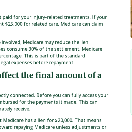
paid for your injury-related treatments. If your
t $25,000 for related care, Medicare can claim
e involved, Medicare may reduce the lien
 fees consume 30% of the settlement, Medicare
rcentage. This is part of the standard
legal expenses before repayment.
ffect the final amount of a
ectly connected. Before you can fully access your
mbursed for the payments it made. This can
ately receive.
but Medicare has a lien for $20,000. That means
 toward repaying Medicare unless adjustments or