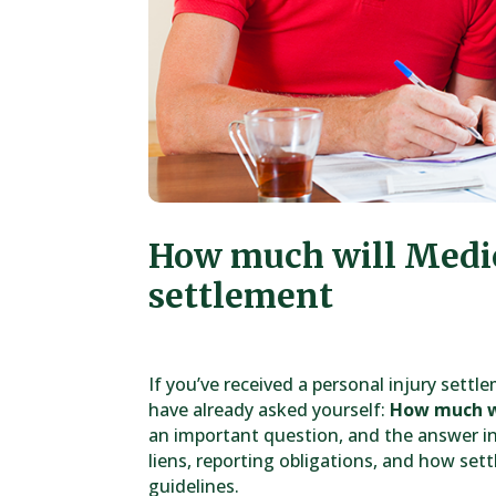
How much will Medi
settlement
If you’ve received a personal injury sett
have already asked yourself:
How much w
an important question, and the answer i
liens, reporting obligations, and how set
guidelines.