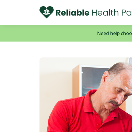
Need help choos