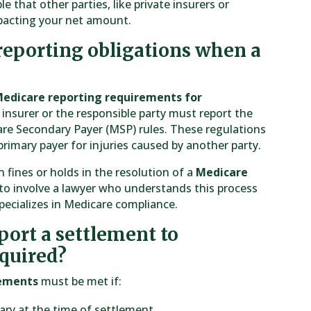
le that other parties, like private insurers or
mpacting your net amount.
reporting obligations when a
edicare reporting requirements for
insurer or the responsible party must report the
re Secondary Payer (MSP) rules. These regulations
primary payer for injuries caused by another party.
n fines or holds in the resolution of a
Medicare
cal to involve a lawyer who understands this process
specializes in Medicare compliance.
ort a settlement to
equired?
rements
must be met if:
iary at the time of settlement.