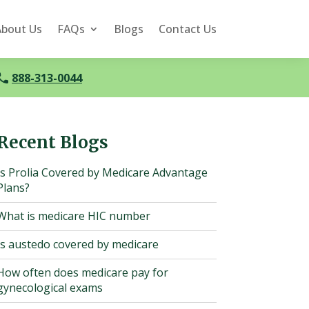
About Us
FAQs
Blogs
Contact Us
888-313-0044
Recent Blogs
Is Prolia Covered by Medicare Advantage
Plans?
What is medicare HIC number
Is austedo covered by medicare
How often does medicare pay for
gynecological exams