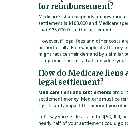
for reimbursement?
Medicare’s share depends on how much it 
settlement is $100,000 and Medicare spen
that $25,000 from the settlement.
However, if legal fees and other costs ar
proportionally. For example, if attorney
might reduce their demand by a similar pe
compromise process that considers your 
How do Medicare liens a
legal settlement?
Medicare liens and settlements
are dir
settlement money, Medicare must be rei
significantly impact the amount you ultim
Let’s say you settle a case for $50,000, 
nearly half of your settlement could go