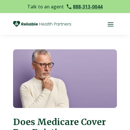
Talk to an agent
888-313-0044
Does Medicare Cover