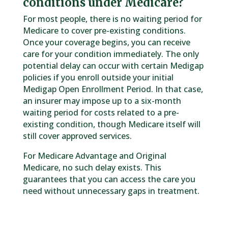
conditions under Medicare?
For most people, there is no waiting period for
Medicare to cover pre-existing conditions.
Once your coverage begins, you can receive
care for your condition immediately. The only
potential delay can occur with certain Medigap
policies if you enroll outside your initial
Medigap Open Enrollment Period. In that case,
an insurer may impose up to a six-month
waiting period for costs related to a pre-
existing condition, though Medicare itself will
still cover approved services.
For Medicare Advantage and Original
Medicare, no such delay exists. This
guarantees that you can access the care you
need without unnecessary gaps in treatment.