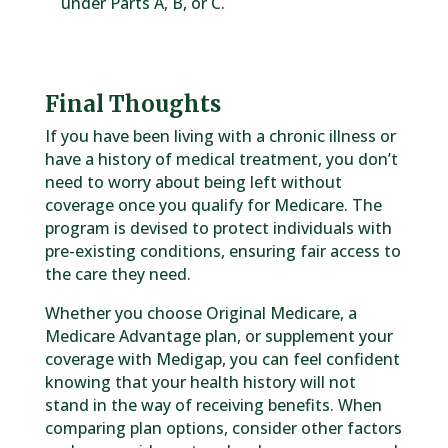
under Parts A, B, or C.
Final Thoughts
If you have been living with a chronic illness or
have a history of medical treatment, you don’t
need to worry about being left without
coverage once you qualify for Medicare. The
program is devised to protect individuals with
pre-existing conditions, ensuring fair access to
the care they need.
Whether you choose Original Medicare, a
Medicare Advantage plan, or supplement your
coverage with Medigap, you can feel confident
knowing that your health history will not
stand in the way of receiving benefits. When
comparing plan options, consider other factors