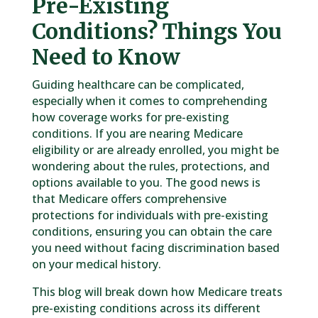
Pre-Existing
Conditions? Things You
Need to Know
Guiding healthcare can be complicated,
especially when it comes to comprehending
how coverage works for pre-existing
conditions. If you are nearing Medicare
eligibility or are already enrolled, you might be
wondering about the rules, protections, and
options available to you. The good news is
that Medicare offers comprehensive
protections for individuals with pre-existing
conditions, ensuring you can obtain the care
you need without facing discrimination based
on your medical history.
This blog will break down how Medicare treats
pre-existing conditions across its different