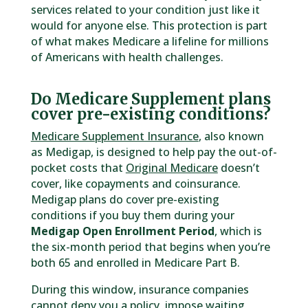
services related to your condition just like it
would for anyone else. This protection is part
of what makes Medicare a lifeline for millions
of Americans with health challenges.
Do Medicare Supplement plans
cover pre-existing conditions?
Medicare Supplement Insurance
, also known
as Medigap, is designed to help pay the out-of-
pocket costs that
Original Medicare
doesn’t
cover, like copayments and coinsurance.
Medigap plans do cover pre-existing
conditions if you buy them during your
Medigap Open Enrollment Period
, which is
the six-month period that begins when you’re
both 65 and enrolled in Medicare Part B.
During this window, insurance companies
cannot deny you a policy, impose waiting