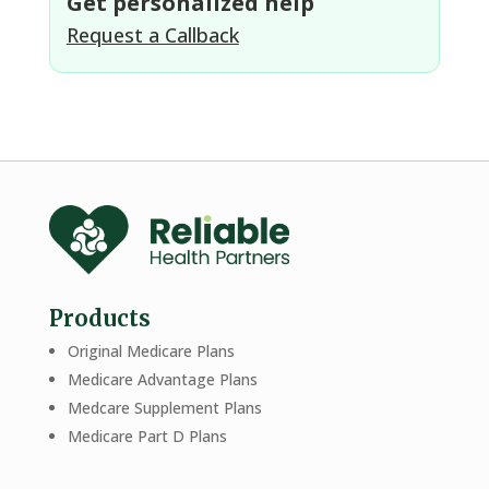
Get personalized help
Request a Callback
Products
Original Medicare Plans
Medicare Advantage Plans
Medcare Supplement Plans
Medicare Part D Plans