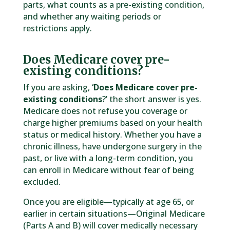
parts, what counts as a pre-existing condition,
and whether any waiting periods or
restrictions apply.
Does Medicare cover pre-
existing conditions?
If you are asking,
‘Does Medicare cover pre-
existing conditions
?’ the short answer is yes.
Medicare does not refuse you coverage or
charge higher premiums based on your health
status or medical history. Whether you have a
chronic illness, have undergone surgery in the
past, or live with a long-term condition, you
can enroll in Medicare without fear of being
excluded.
Once you are eligible—typically at age 65, or
earlier in certain situations—Original Medicare
(Parts A and B) will cover medically necessary