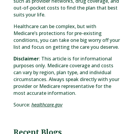
such as provider networks, drug coverage, and
out-of-pocket costs to find the plan that best
suits your life.
Healthcare can be complex, but with
Medicare’s protections for pre-existing
conditions, you can take one big worry off your
list and focus on getting the care you deserve.
Disclaimer
: This article is for informational
purposes only. Medicare coverage and costs
can vary by region, plan type, and individual
circumstances. Always speak directly with your
provider or Medicare representative for the
most accurate information.
Source:
healthcare.gov
Recent Blogs