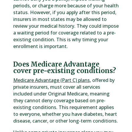
periods, or charge more because of your health
status. However, if you apply after this period,
insurers in most states may be allowed to
review your medical history. They could impose
a waiting period for coverage related to a pre-
existing condition. This is why timing your
enrollment is important.
Does Medicare Advantage
cover pre-existing conditions?
Medicare Advantage (Part C) plans
, offered by
private insurers, must cover all services
included under Original Medicare, meaning
they cannot deny coverage based on pre-
existing conditions. This requirement applies
to everyone, whether you have diabetes, heart
disease, cancer, or other long-term conditions.