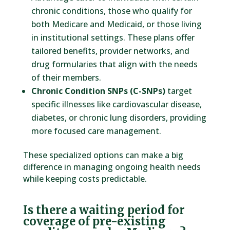
chronic conditions, those who qualify for
both Medicare and Medicaid, or those living
in institutional settings. These plans offer
tailored benefits, provider networks, and
drug formularies that align with the needs
of their members.
Chronic Condition SNPs (C-SNPs)
target
specific illnesses like cardiovascular disease,
diabetes, or chronic lung disorders, providing
more focused care management.
These specialized options can make a big
difference in managing ongoing health needs
while keeping costs predictable.
Is there a waiting period for
coverage of pre-existing