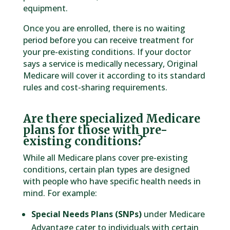
equipment.
Once you are enrolled, there is no waiting
period before you can receive treatment for
your pre-existing conditions. If your doctor
says a service is medically necessary, Original
Medicare will cover it according to its standard
rules and cost-sharing requirements.
Are there specialized Medicare
plans for those with pre-
existing conditions?
While all Medicare plans cover pre-existing
conditions, certain plan types are designed
with people who have specific health needs in
mind. For example:
Special Needs Plans (SNPs)
under Medicare
Advantage cater to individuals with certain