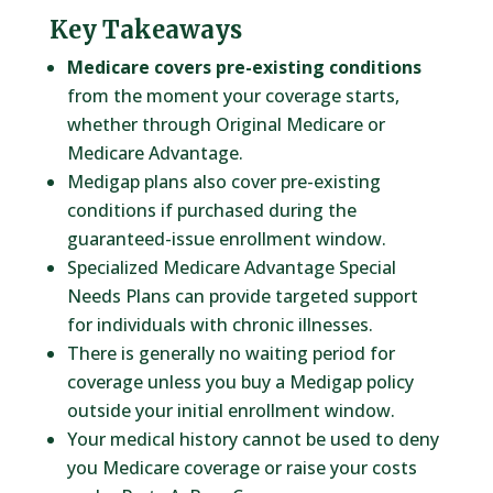
Key Takeaways
Medicare covers pre-existing conditions
from the moment your coverage starts,
whether through Original Medicare or
Medicare Advantage.
Medigap plans also cover pre-existing
conditions if purchased during the
guaranteed-issue enrollment window.
Specialized Medicare Advantage Special
Needs Plans can provide targeted support
for individuals with chronic illnesses.
There is generally no waiting period for
coverage unless you buy a Medigap policy
outside your initial enrollment window.
Your medical history cannot be used to deny
you Medicare coverage or raise your costs