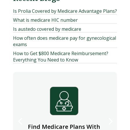
Is Prolia Covered by Medicare Advantage Plans?
What is medicare HIC number
Is austedo covered by medicare
How often does medicare pay for gynecological
exams
How to Get $800 Medicare Reimbursement?
Everything You Need to Know
Find Medicare Plans With