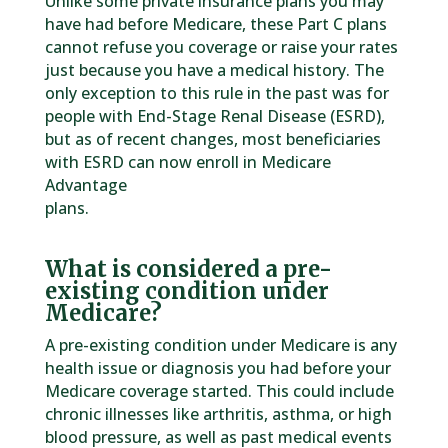
Unlike some private insurance plans you may
have had before Medicare, these Part C plans
cannot refuse you coverage or raise your rates
just because you have a medical history. The
only exception to this rule in the past was for
people with End-Stage Renal Disease (ESRD),
but as of recent changes, most beneficiaries
with ESRD can now enroll in Medicare
Advantage
plans.
What is considered a pre-
existing condition under
Medicare?
A pre-existing condition under Medicare is any
health issue or diagnosis you had before your
Medicare coverage started. This could include
chronic illnesses like arthritis, asthma, or high
blood pressure, as well as past medical events