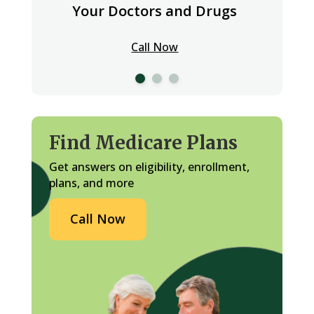
Your Doctors and Drugs
Call Now
Find Medicare Plans
Get answers on eligibility, enrollment,
plans, and more
Call Now