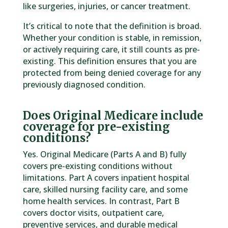
like surgeries, injuries, or cancer treatment.
It’s critical to note that the definition is broad.
Whether your condition is stable, in remission,
or actively requiring care, it still counts as pre-
existing. This definition ensures that you are
protected from being denied coverage for any
previously diagnosed condition.
Does Original Medicare include
coverage for pre-existing
conditions?
Yes. Original Medicare (Parts A and B) fully
covers pre-existing conditions without
limitations. Part A covers inpatient hospital
care, skilled nursing facility care, and some
home health services. In contrast, Part B
covers doctor visits, outpatient care,
preventive services, and durable medical