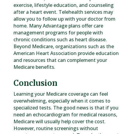
exercise, lifestyle education, and counseling
after a heart event. Telehealth services may
allow you to follow up with your doctor from
home. Many Advantage plans offer care
management programs for people with
chronic conditions such as heart disease.
Beyond Medicare, organizations such as the
American Heart Association provide education
and resources that can complement your
Medicare benefits.
Conclusion
Learning your Medicare coverage can feel
overwhelming, especially when it comes to
specialized tests. The good news is that if you
need an echocardiogram for medical reasons,
Medicare will usually help cover the cost.
However, routine screenings without