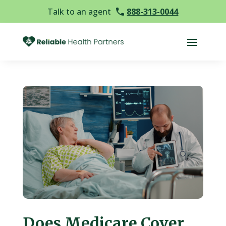
Talk to an agent
888-313-0044
Does Medicare Cover