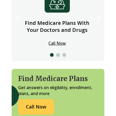
Find Medicare Plans With
Your Doctors and Drugs
Call Now
Find Medicare Plans
Get answers on eligibility, enrollment,
plans, and more
Call Now