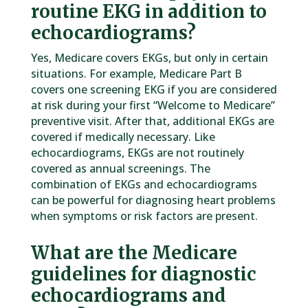
routine EKG in addition to
echocardiograms?
Yes, Medicare covers EKGs, but only in certain
situations. For example, Medicare Part B
covers one screening EKG if you are considered
at risk during your first “Welcome to Medicare”
preventive visit. After that, additional EKGs are
covered if medically necessary. Like
echocardiograms, EKGs are not routinely
covered as annual screenings. The
combination of EKGs and echocardiograms
can be powerful for diagnosing heart problems
when symptoms or risk factors are present.
What are the Medicare
guidelines for diagnostic
echocardiograms and