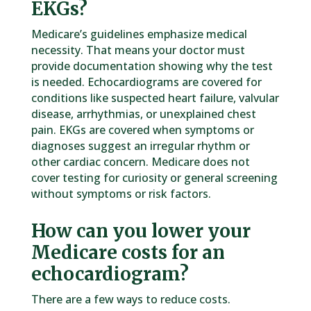
EKGs?
Medicare’s guidelines emphasize medical
necessity. That means your doctor must
provide documentation showing why the test
is needed. Echocardiograms are covered for
conditions like suspected heart failure, valvular
disease, arrhythmias, or unexplained chest
pain. EKGs are covered when symptoms or
diagnoses suggest an irregular rhythm or
other cardiac concern. Medicare does not
cover testing for curiosity or general screening
without symptoms or risk factors.
How can you lower your
Medicare costs for an
echocardiogram?
There are a few ways to reduce costs.