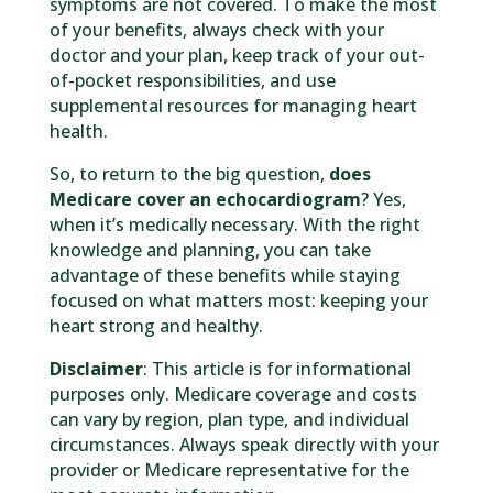
symptoms are not covered. To make the most
of your benefits, always check with your
doctor and your plan, keep track of your out-
of-pocket responsibilities, and use
supplemental resources for managing heart
health.
So, to return to the big question,
does
Medicare cover an echocardiogram
? Yes,
when it’s medically necessary. With the right
knowledge and planning, you can take
advantage of these benefits while staying
focused on what matters most: keeping your
heart strong and healthy.
Disclaimer
: This article is for informational
purposes only. Medicare coverage and costs
can vary by region, plan type, and individual
circumstances. Always speak directly with your
provider or Medicare representative for the