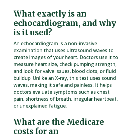
What exactly is an
echocardiogram, and why
is it used?
An echocardiogram is a non-invasive
examination that uses ultrasound waves to
create images of your heart. Doctors use it to
measure heart size, check pumping strength,
and look for valve issues, blood clots, or fluid
buildup. Unlike an X-ray, this test uses sound
waves, making it safe and painless. It helps
doctors evaluate symptoms such as chest
pain, shortness of breath, irregular heartbeat,
or unexplained fatigue.
What are the Medicare
costs for an