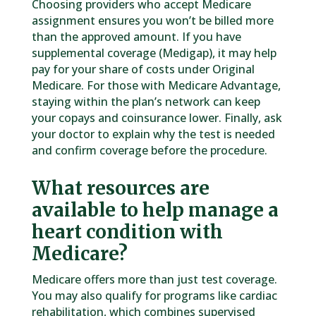
Choosing providers who accept Medicare
assignment ensures you won’t be billed more
than the approved amount. If you have
supplemental coverage (Medigap), it may help
pay for your share of costs under Original
Medicare. For those with Medicare Advantage,
staying within the plan’s network can keep
your copays and coinsurance lower. Finally, ask
your doctor to explain why the test is needed
and confirm coverage before the procedure.
What resources are
available to help manage a
heart condition with
Medicare?
Medicare offers more than just test coverage.
You may also qualify for programs like cardiac
rehabilitation, which combines supervised