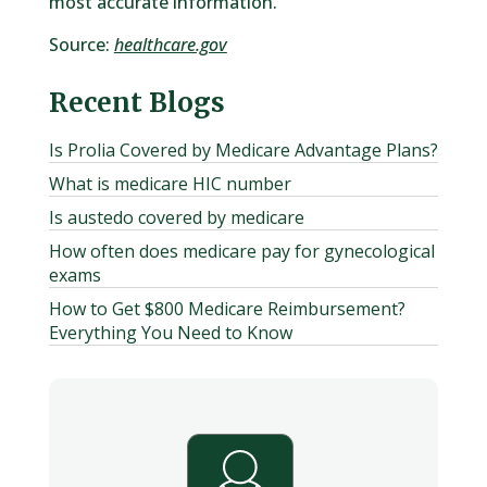
most accurate information.
Source:
healthcare.gov
Recent Blogs
Is Prolia Covered by Medicare Advantage Plans?
What is medicare HIC number
Is austedo covered by medicare
How often does medicare pay for gynecological
exams
How to Get $800 Medicare Reimbursement?
Everything You Need to Know