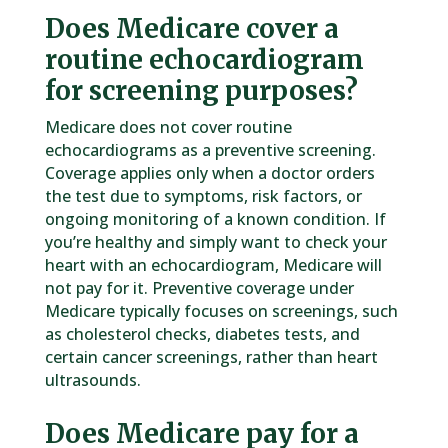
Does Medicare cover a
routine echocardiogram
for screening purposes?
Medicare does not cover routine
echocardiograms as a preventive screening.
Coverage applies only when a doctor orders
the test due to symptoms, risk factors, or
ongoing monitoring of a known condition. If
you’re healthy and simply want to check your
heart with an echocardiogram, Medicare will
not pay for it. Preventive coverage under
Medicare typically focuses on screenings, such
as cholesterol checks, diabetes tests, and
certain cancer screenings, rather than heart
ultrasounds.
Does Medicare pay for a