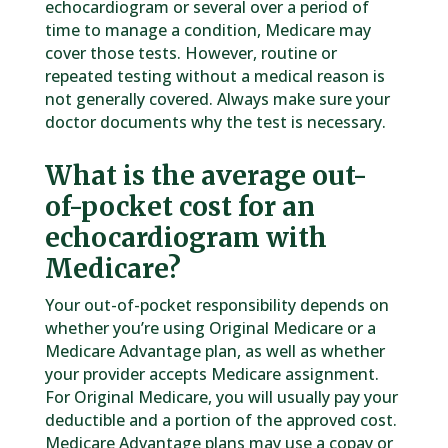
echocardiogram or several over a period of
time to manage a condition, Medicare may
cover those tests. However, routine or
repeated testing without a medical reason is
not generally covered. Always make sure your
doctor documents why the test is necessary.
What is the average out-
of-pocket cost for an
echocardiogram with
Medicare?
Your out-of-pocket responsibility depends on
whether you’re using Original Medicare or a
Medicare Advantage plan, as well as whether
your provider accepts Medicare assignment.
For Original Medicare, you will usually pay your
deductible and a portion of the approved cost.
Medicare Advantage plans may use a copay or