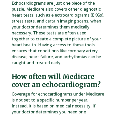
Echocardiograms are just one piece of the
puzzle. Medicare also covers other diagnostic
heart tests, such as electrocardiograms (EKGs),
stress tests, and certain imaging scans, when
your doctor determines them medically
necessary. These tests are often used
together to create a complete picture of your
heart health. Having access to these tools
ensures that conditions like coronary artery
disease, heart failure, and arrhythmias can be
caught and treated early.
How often will Medicare
cover an echocardiogram?
Coverage for echocardiograms under Medicare
is not set to a specific number per year.
Instead, it is based on medical necessity. If
your doctor determines you need one