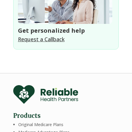
Get personalized help
Request a Callback
Products
Original Medicare Plans