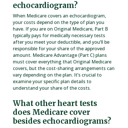
echocardiogram?
When Medicare covers an echocardiogram,
your costs depend on the type of plan you
have. If you are on Original Medicare, Part B
typically pays for medically necessary tests
after you meet your deductible, and you’ll be
responsible for your share of the approved
amount. Medicare Advantage (Part C) plans
must cover everything that Original Medicare
covers, but the cost-sharing arrangements can
vary depending on the plan. It’s crucial to
examine your specific plan details to
understand your share of the costs.
What other heart tests
does Medicare cover
besides echocardiograms?