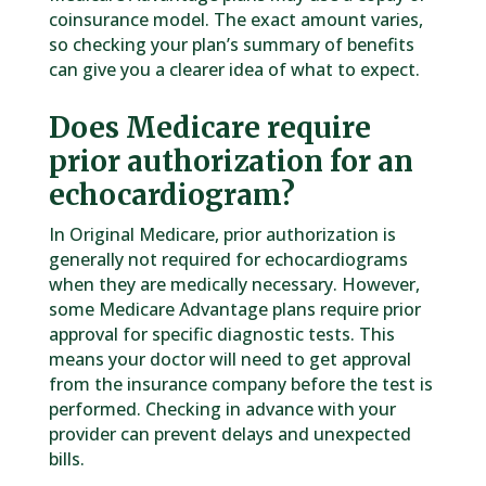
coinsurance model. The exact amount varies,
so checking your plan’s summary of benefits
can give you a clearer idea of what to expect.
Does Medicare require
prior authorization for an
echocardiogram?
In Original Medicare, prior authorization is
generally not required for echocardiograms
when they are medically necessary. However,
some Medicare Advantage plans require prior
approval for specific diagnostic tests. This
means your doctor will need to get approval
from the insurance company before the test is
performed. Checking in advance with your
provider can prevent delays and unexpected
bills.