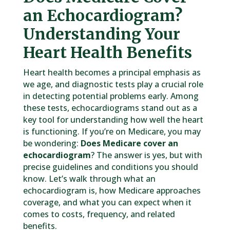
an Echocardiogram?
Understanding Your
Heart Health Benefits
Heart health becomes a principal emphasis as
we age, and diagnostic tests play a crucial role
in detecting potential problems early. Among
these tests, echocardiograms stand out as a
key tool for understanding how well the heart
is functioning. If you’re on Medicare, you may
be wondering:
Does Medicare cover an
echocardiogram
? The answer is yes, but with
precise guidelines and conditions you should
know. Let’s walk through what an
echocardiogram is, how Medicare approaches
coverage, and what you can expect when it
comes to costs, frequency, and related
benefits.